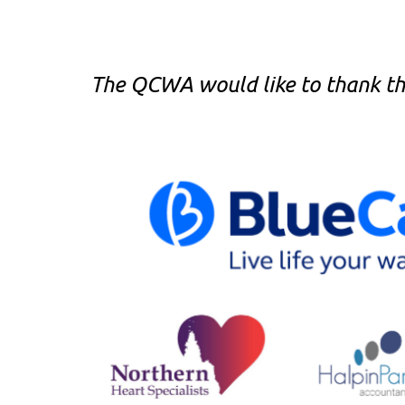
The QCWA would like to thank the