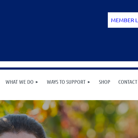
WHAT WE DO
WAYS TO SUPPORT
SHOP
CONTACT