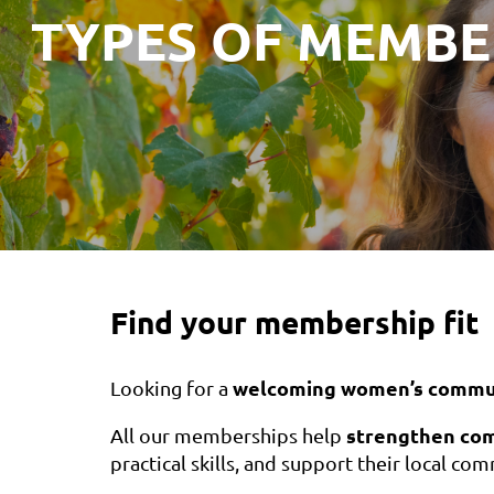
TYPES OF MEMBE
Find your membership fit
welcoming women’s commu
Looking for a
strengthen co
All our memberships help
practical skills, and support their local co