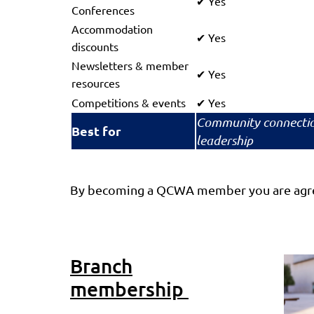
Yes
✔
Conferences
Accommodation
Yes
✔
discounts
Newsletters & member
Yes
✔
resources
Competitions & events
Yes
✔
Community connecti
Best for
leadership
By becoming a QCWA member you are agre
Branch
membership