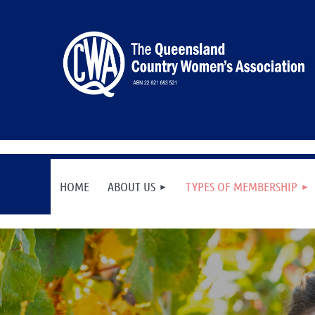
HOME
ABOUT US
TYPES OF MEMBERSHIP