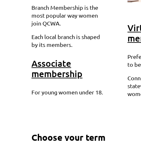
Branch Membership is the
most popular way women
join QCWA.
Vir
me
Each local branch is shaped
by its members.
Prefe
Associate
to be
membership
Conn
stat
For young women under 18.
wome
Choose your term