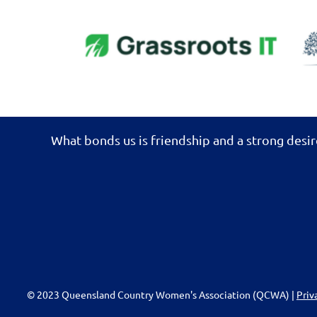
What bonds us is friendship and a strong desir
© 2023 Queensland Country Women's Association (QCWA) |
Priv