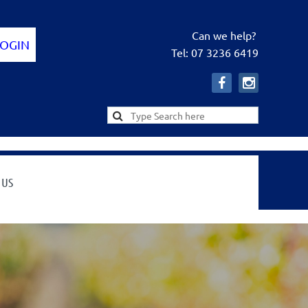
Can we help?
Tel: 07 3236 6419
Log in
 US