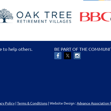
e to help others.
BE PART OF THE COMMUNI
acy Policy
|
Terms & Conditions
| Website Design :
Advance Association