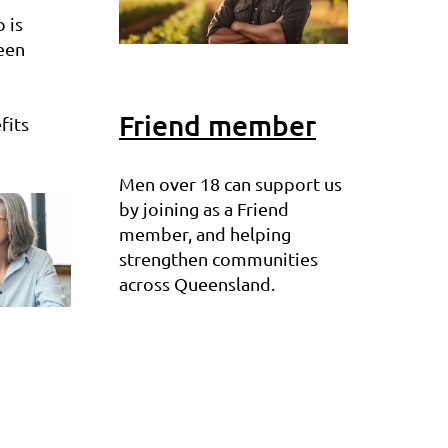
 is
een
Friend member
fits
Men over 18 can support us
by joining as a Friend
member, and helping
strengthen communities
across Queensland.