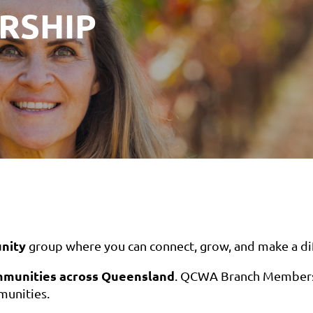
RSHIP
nity
group where you can connect, grow, and make a di
mmunities across Queensland
. QCWA Branch Membersh
mmunities.