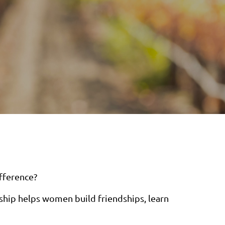
fference?
ip helps women build friendships, learn