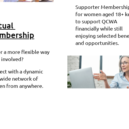
Supporter Membership
for women aged 18+ k
to support QCWA
tual
financially while still
mbership
enjoying selected bene
and opportunities.
r a more flexible way
 involved?
ect with a dynamic
ewide network of
n from anywhere.