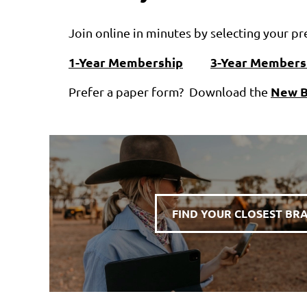
Join online in minutes by selecting your 
1-Year Membership
3-Year Members
New B
Prefer a paper form? Download the
FIND YOUR CLOSEST BR