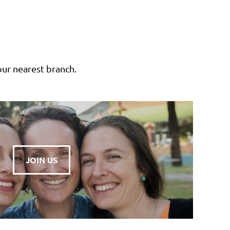
our nearest branch.
JOIN US