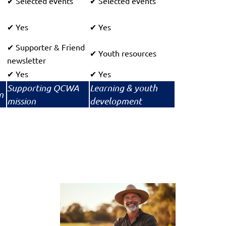
Selected events
Selected events
✔
✔
Yes
Yes
✔
✔
Supporter & Friend
✔
Youth resources
✔
newsletter
Yes
Yes
✔
✔
Supporting QCWA
Learning & youth
n
mission
development