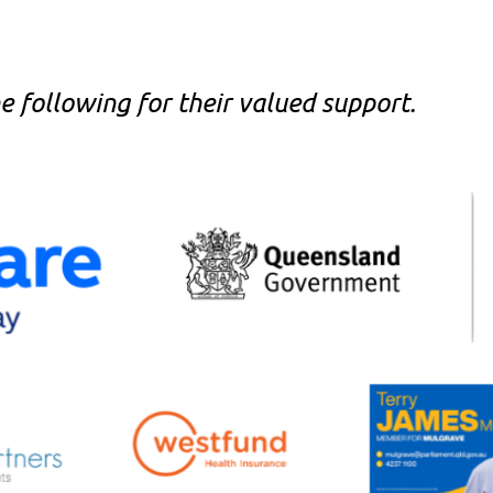
 following for their valued support.