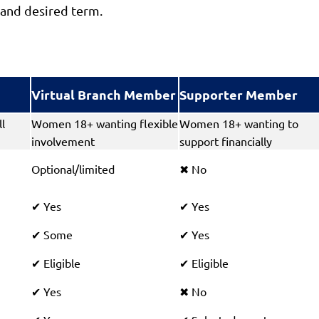
and desired term.
Virtual Branch Member
Supporter Member
l
Women 18+ wanting flexible
Women 18+ wanting to
involvement
support financially
Optional/limited
No
✖
Yes
Yes
✔
✔
Some
Yes
✔
✔
Eligible
Eligible
✔
✔
Yes
No
✔
✖