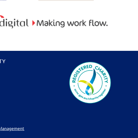
TY
 Management