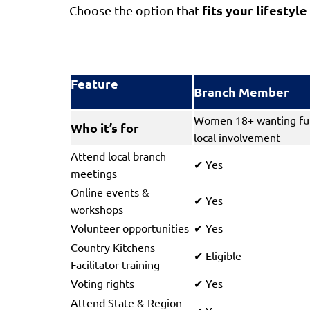
fits your lifestyle
Choose the option that
Feature
Branch Member
Women 18+ wanting ful
Who it’s for
local involvement
Attend local branch
Yes
✔
meetings
Online events &
Yes
✔
workshops
Volunteer opportunities
Yes
✔
Country Kitchens
Eligible
✔
Facilitator training
Voting rights
Yes
✔
Attend State & Region