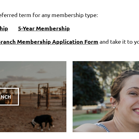
preferred term for any membership type:
hip
5-Year Membership
ranch Membership Application Form
and take it to y
ANCH