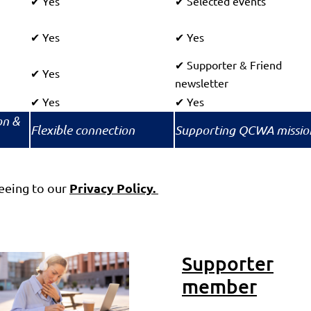
Yes
Selected events
✔
✔
Yes
Yes
✔
✔
Supporter & Friend
✔
Yes
✔
newsletter
Yes
Yes
✔
✔
on &
Flexible connection
Supporting QCWA missio
Privacy Policy.
eing to our
Supporter
member