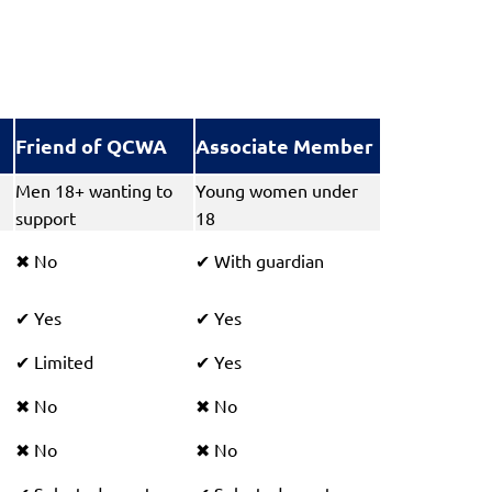
Friend of QCWA
Associate Member
Men 18+ wanting to
Young women under
support
18
No
With guardian
✖
✔
Yes
Yes
✔
✔
Limited
Yes
✔
✔
No
No
✖
✖
No
No
✖
✖