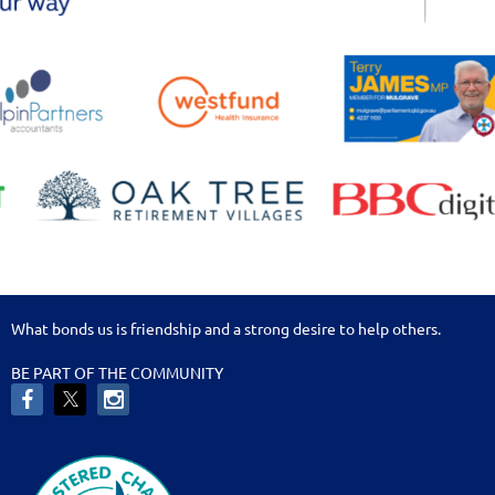
What bonds us is friendship and a strong desire to help others.
BE PART OF THE COMMUNITY