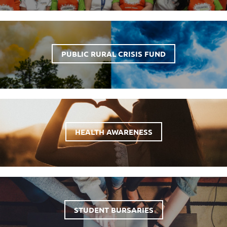
PUBLIC RURAL CRISIS FUND
HEALTH AWARENESS
STUDENT BURSARIES