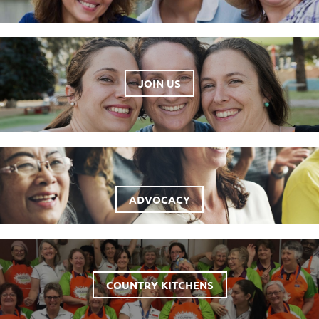
JOIN US
ADVOCACY
COUNTRY KITCHENS