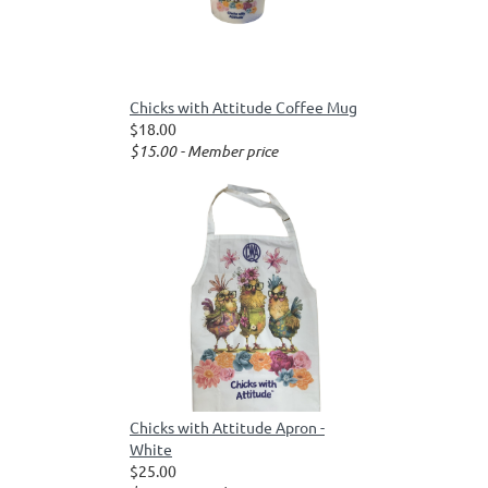
Chicks with Attitude Coffee Mug
$18.00
$15.00 - Member price
Chicks with Attitude Apron -
White
$25.00