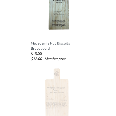
Macadamia Nut Biscuits
Breadboard
$15.00
$12.00 - Member price