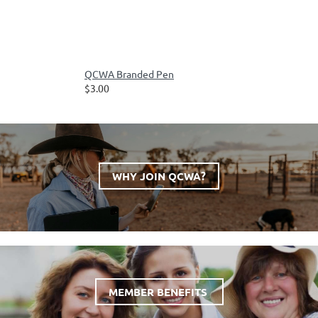
QCWA Branded Pen
$3.00
WHY JOIN QCWA?
MEMBER BENEFITS