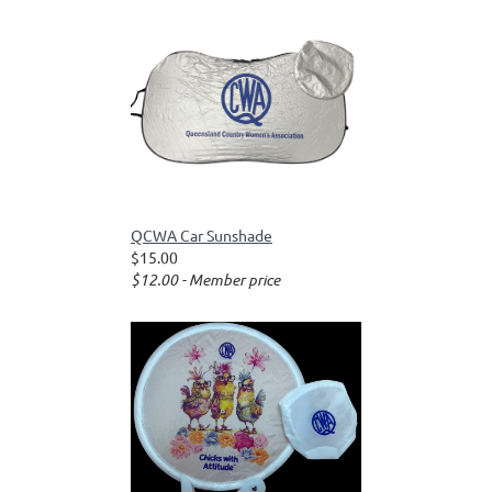
QCWA Car Sunshade
$15.00
$12.00 - Member price