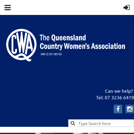
Can we help?
Tel: 07 3236 6419