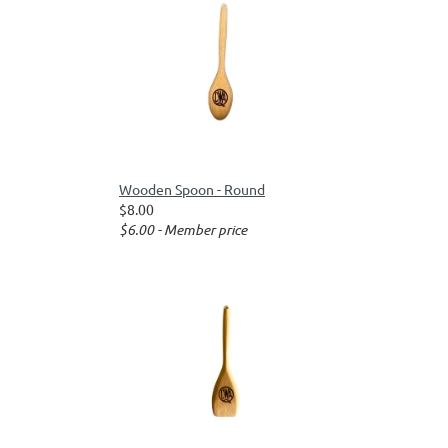
Wooden Spoon - Round
$8.00
$6.00 - Member price