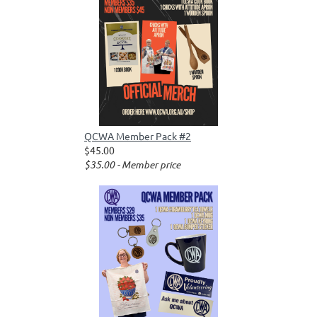
QCWA Member Pack #2
$45.00
$35.00 - Member price