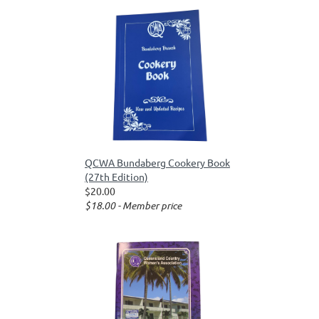
QCWA Bundaberg Cookery Book
(27th Edition)
$20.00
$18.00 - Member price