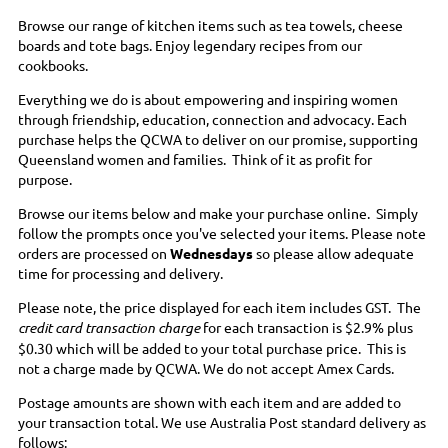
Browse our range of kitchen items such as tea towels, cheese
boards and tote bags. Enjoy legendary recipes from our
cookbooks.
Everything we do is about empowering and inspiring women
through friendship, education, connection and advocacy. Each
purchase helps the QCWA to deliver on our promise, supporting
Queensland women and families. Think of it as profit for
purpose.
Browse our items below and make your purchase online. Simply
follow the prompts once you've selected your items. Please note
orders are processed on
Wednesdays
so please allow adequate
time for processing and delivery.
Please note, the price displayed for each item includes GST. The
credit card transaction charge
for each transaction is $2.9% plus
$0.30 which will be added to your total purchase price. This is
not a charge made by QCWA. We do not accept Amex Cards.
Postage amounts are shown with each item and are added to
your transaction total. We use Australia Post standard delivery as
follows: