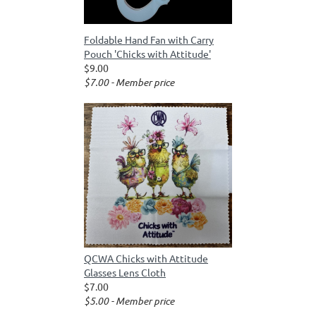
Foldable Hand Fan with Carry
Pouch 'Chicks with Attitude'
$9.00
$7.00 - Member price
QCWA Chicks with Attitude
Glasses Lens Cloth
$7.00
$5.00 - Member price