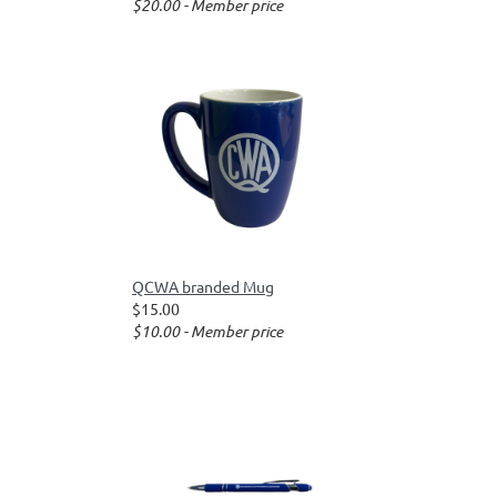
$20.00 - Member price
QCWA branded Mug
$15.00
$10.00 - Member price