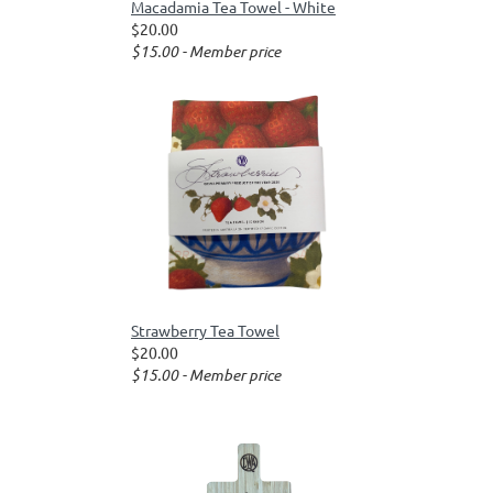
Macadamia Tea Towel - White
$20.00
$15.00 - Member price
Strawberry Tea Towel
$20.00
$15.00 - Member price