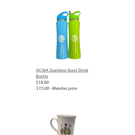
QCWA Stainless Steel Drink
Bottle
$18.00
$15.00 - Member price