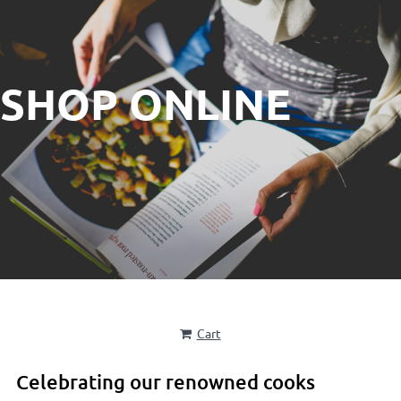
SHOP ONLINE
Cart
Celebrating our renowned cooks