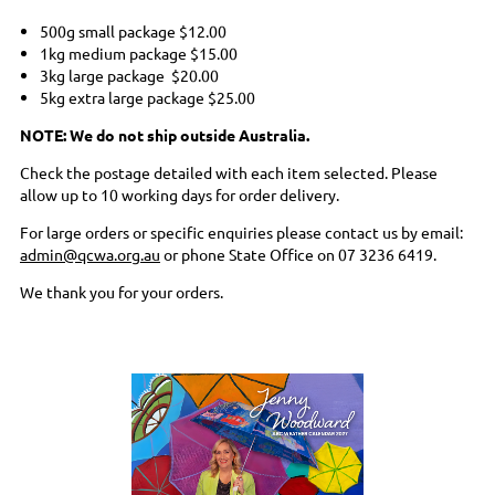
500g small package
$12.00
1kg medium package
$15.00
3kg large package
$20.00
5kg extra large package
$25.00
NOTE: We do not ship outside Australia.
Check the postage detailed with each item selected. Please
allow up to 10 working days for order delivery.
For large orders or specific enquiries please contact us by email:
admin@qcwa.org.au
or phone State Office on 07 3236 6419.
We thank you for your orders.