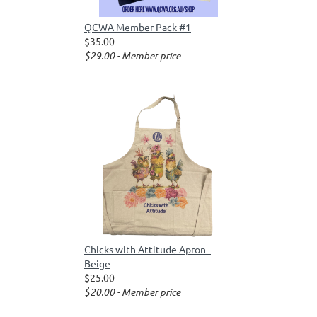
QCWA Member Pack #1
$35.00
$29.00 - Member price
Chicks with Attitude Apron -
Beige
$25.00
$20.00 - Member price