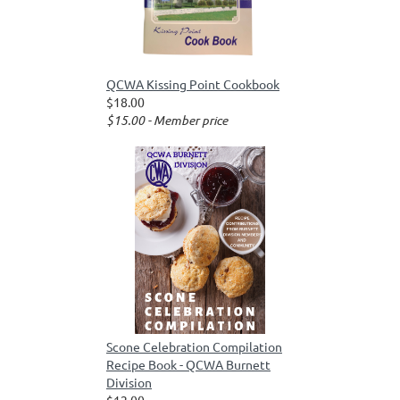
QCWA Kissing Point Cookbook
$18.00
$15.00 - Member price
Scone Celebration Compilation
Recipe Book - QCWA Burnett
Division