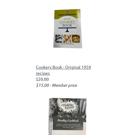
Cookery Book - Original 1959
recipes
$20.00
$15.00 - Member price