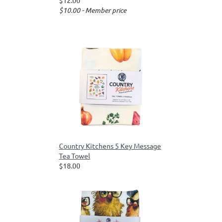
$12.00
$10.00 - Member price
Country Kitchens 5 Key Message
Tea Towel
$18.00