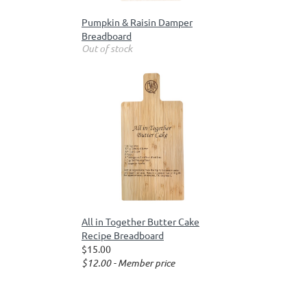
Pumpkin & Raisin Damper
Breadboard
Out of stock
All in Together Butter Cake
Recipe Breadboard
$15.00
$12.00 - Member price