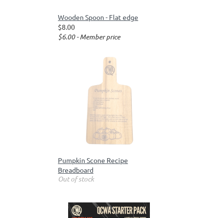
Wooden Spoon - Flat edge
$8.00
$6.00 - Member price
Pumpkin Scone Recipe
Breadboard
Out of stock