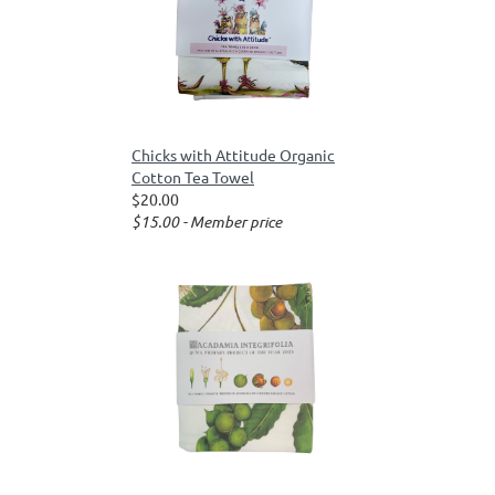
Chicks with Attitude Organic
Cotton Tea Towel
$20.00
$15.00 - Member price