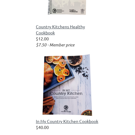
Country Kitchens Healthy
Cookbook
$12.00
$7.50 - Member price
In My Country Kitchen Cookbook
$40.00