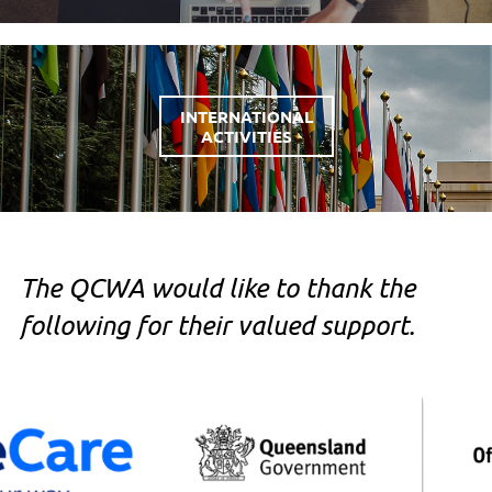
INTERNATIONAL
ACTIVITIES
The QCWA would like to thank the
following for their valued support.