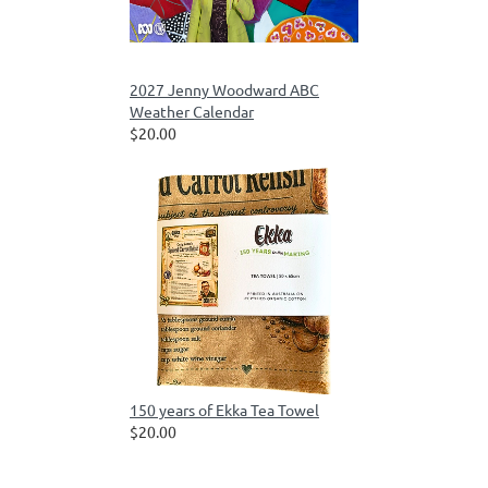
2027 Jenny Woodward ABC
Weather Calendar
$20.00
150 years of Ekka Tea Towel
$20.00