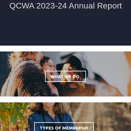
WHAT WE DO
P
TYPES OF MEMBERSHI