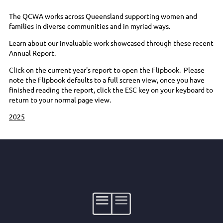
The QCWA works across Queensland supporting women and
families in diverse communities and in myriad ways.
Learn about our invaluable work showcased through these recent
Annual Report.
Click on the current year's report to open the Flipbook. Please
note the Flipbook defaults to a full screen view, once you have
finished reading the report, click the ESC key on your keyboard to
return to your normal page view.
2025