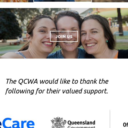
JOIN US
The QCWA would like to thank the
following for their valued support.