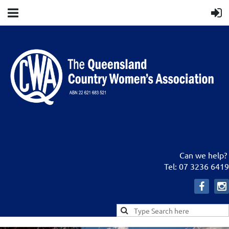
Can we help?
Tel: 07 3236 6419