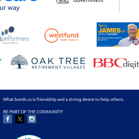
What bonds us is friendship and a strong desire to help others.
BE PART OF THE COMMUNITY