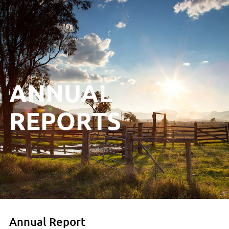
ANNUAL
REPORTS
Annual Report