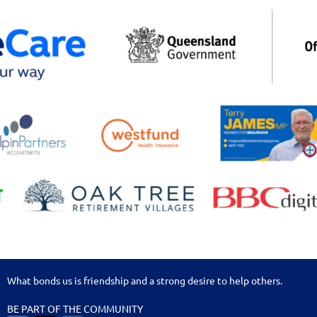
What bonds us is friendship and a strong desire to help others.
BE PART OF THE COMMUNITY