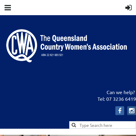
Can we help?
Tel: 07 3236 6419