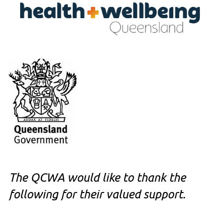
The QCWA would like to thank the
following for their valued support.