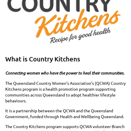
What is Country Kitchens
Connecting women who have the power to heal their communities.
The Queensland Country Women’s Association’s (QCWA) Country
Kitchens program is a health promotion program supporting
communities across Queensland to adopt healthier lifestyle
behaviours.
It is a partnership between the QCWA and the Queensland
Government, funded through Health and Wellbeing Queensland.
The Country Kitchens program supports QCWA volunteer Branch