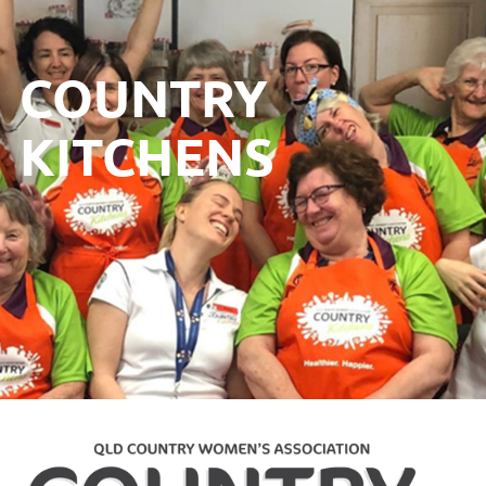
COUNTRY
KITCHENS