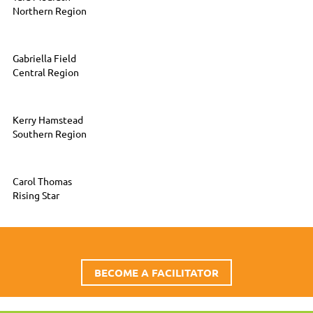
Northern Region
Gabriella Field
Central Region
Kerry Hamstead
Southern Region
Carol Thomas
Rising Star
BECOME A FACILITATOR