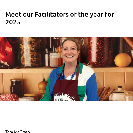
Meet our Facilitators of the year for
2025
\
Tara McGrath