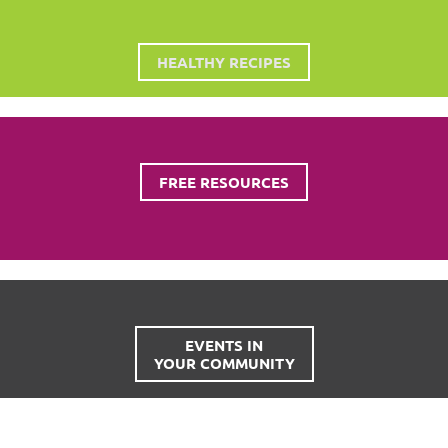
HEALTHY RECIPES
FREE RESOURCES
EVENTS IN
YOUR COMMUNITY