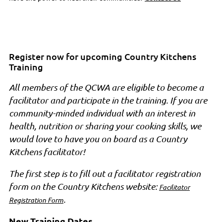
Register now for upcoming Country Kitchens
Training
All members of the QCWA are eligible to become a
facilitator and participate in the training. If you are
community-minded individual with an interest in
health, nutrition or sharing your cooking skills, we
would love to have you on board as a Country
Kitchens facilitator!
The first step is to fill out a facilitator registration
form on the Country Kitchens website:
Facilitator
.
Registration Form
New Training Dates