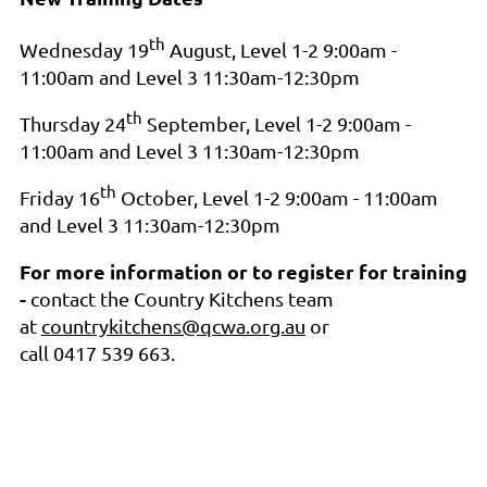
th
Wednesday 19
August, Level 1-2 9:00am -
11:00am and Level 3 11:30am-12:30pm
th
Thursday 24
September, Level 1-2 9:00am -
11:00am and Level 3 11:30am-12:30pm
th
Friday 16
October, Level 1-2 9:00am - 11:00am
and Level 3 11:30am-12:30pm
For more information or to register for training
-
contact
the Country Kitchens team
at
countrykitchens@qcwa.org.au
or
call 0417 539 663.