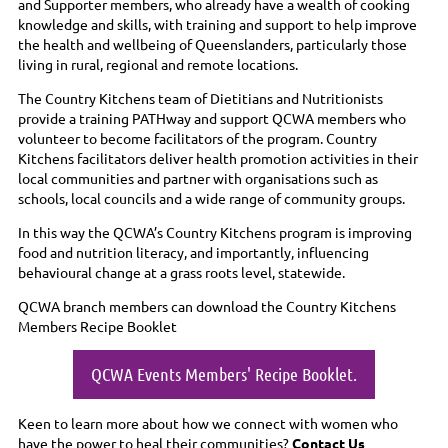
and Supporter members, who already have a wealth of cooking
knowledge and skills, with training and support to help improve
the health and wellbeing of Queenslanders, particularly those
living in rural, regional and remote locations.
The Country Kitchens team of Dietitians and Nutritionists
provide a training PATHway and support QCWA members who
volunteer to become facilitators of the program. Country
Kitchens facilitators deliver health promotion activities in their
local communities and partner with organisations such as
schools, local councils and a wide range of community groups.
In this way the QCWA’s Country Kitchens program is improving
food and nutrition literacy, and importantly, influencing
behavioural change at a grass roots level, statewide.
QCWA branch members can download the Country Kitchens
Members Recipe Booklet
QCWA Events Members' Recipe Booklet.
Keen to learn more about how we connect with women who
have the power to heal their communities?
Contact Us