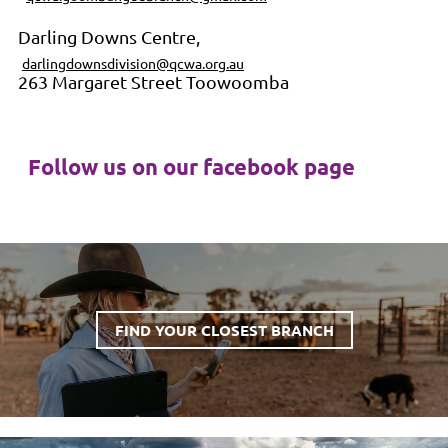
Darling Downs Centre,
darlingdownsdivision@qcwa.org.au
263 Margaret Street Toowoomba
Follow us on our facebook page
FIND YOUR CLOSEST BRANCH