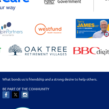
What bonds us is friendship and a strong desire to help others.
BE PART OF THE COMMUNITY