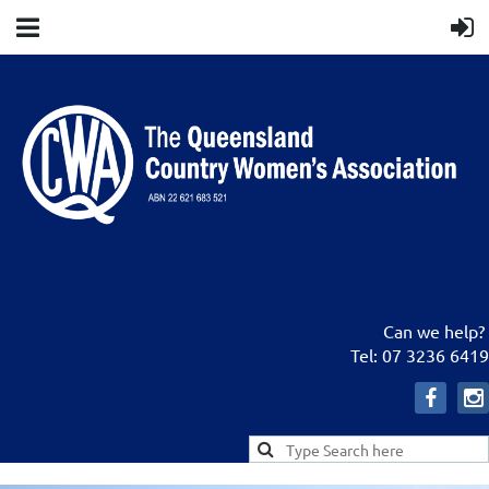
Can we help?
Tel: 07 3236 6419