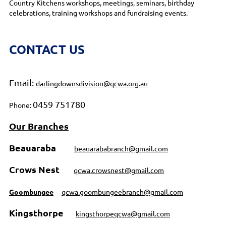
Country Kitchens workshops, meetings, seminars, birthday
celebrations, training workshops and fundraising events.
CONTACT US
Email:
darlingdownsdivision@qcwa.org.au
0459 751780
Phone:
Our Branches
Beauaraba
beauarababranch@gmail.com
Crows Nest
qcwa.crowsnest@gmail.com
Goombungee
qcwa.goombungeebranch@gmail.com
Kingsthorpe
kingsthorpeqcwa@gmail.com