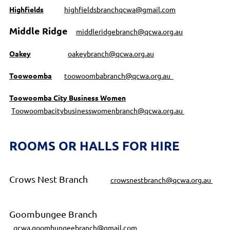
Highfields
highfieldsbranchqcwa@gmail.com
Middle Ridge
middleridgebranch@qcwa.org.au
Oakey
oakeybranch@qcwa.org.au
Toowoomba
toowoombabranch@qcwa.org.au
Toowoomba City Business Women
T
oowoombacitybusinesswomenbranch@qcwa.org.au
ROOMS OR HALLS FOR HIRE
Crows Nest Branch
crowsnestbranch@qcwa.org.au
Goombungee Branch
qcwa.goombungeebranch@gmail.com