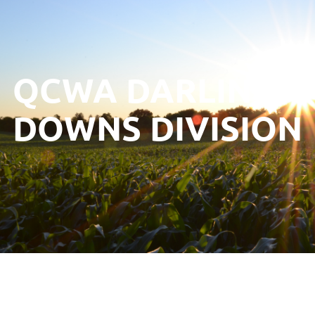
QCWA DARLING
DOWNS DIVISION