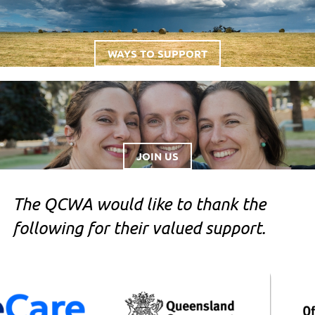
WAYS TO SUPPORT
JOIN US
The QCWA would like to thank the
following for their valued support.