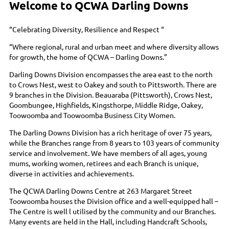
Welcome to QCWA Darling Downs
“Celebrating Diversity, Resilience and Respect “
“Where regional, rural and urban meet and where diversity allows
for growth, the home of QCWA – Darling Downs.”
Darling Downs Division encompasses the area east to the north
to Crows Nest, west to Oakey and south to Pittsworth. There are
9 branches in the Division. Beauaraba (Pittsworth), Crows Nest,
Goombungee, Highfields, Kingsthorpe, Middle Ridge, Oakey,
Toowoomba and Toowoomba Business City Women.
The Darling Downs Division has a rich heritage of over 75 years,
while the Branches range from 8 years to 103 years of community
service and involvement. We have members of all ages, young
mums, working women, retirees and each Branch is unique,
diverse in activities and achievements.
The QCWA Darling Downs Centre at 263 Margaret Street
Toowoomba houses the Division office and a well-equipped hall –
The Centre is well l utilised by the community and our Branches.
Many events are held in the Hall, including Handcraft Schools,