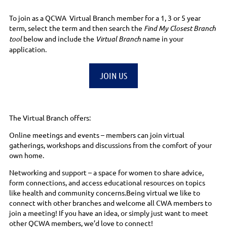
To join as a QCWA Virtual Branch member for a 1, 3 or 5 year
term, select the term and then search the
Find My Closest Branch
tool
below and include the
Virtual Branch
name in your
application.
JOIN US
The Virtual Branch offers:
Online meetings and events – members can join virtual
gatherings, workshops and discussions from the comfort of your
own home.
Networking and support – a space for women to share advice,
form connections, and access educational resources on topics
like health and community concerns.Being virtual we like to
connect with other branches and welcome all CWA members to
join a meeting! If you have an idea, or simply just want to meet
other QCWA members, we’d love to connect!