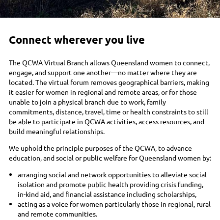
Connect wherever you live
The QCWA Virtual Branch allows Queensland women to connect,
engage, and support one another—no matter where they are
located. The virtual forum removes geographical barriers, making
it easier for women in regional and remote areas, or for those
unable to join a physical branch due to work, family
commitments, distance, travel, time or health constraints to still
be able to participate in QCWA activities, access resources, and
build meaningful relationships.
We uphold the principle purposes of the QCWA, to advance
education, and social or public welfare for Queensland women by:
arranging social and network opportunities to alleviate social
isolation and promote public health providing crisis funding,
in-kind aid, and financial assistance including scholarships,
acting as a voice for women particularly those in regional, rural
and remote communities.