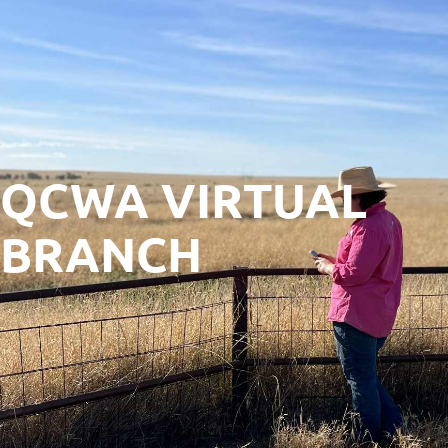
QCWA VIRTUAL
BRANCH