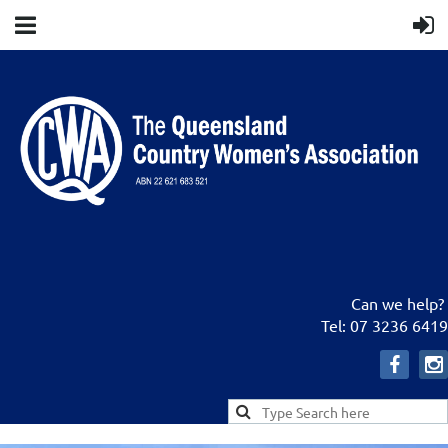
Can we help?
Tel: 07 3236 6419