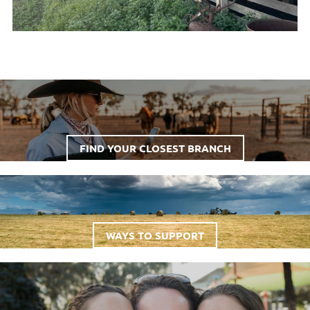
FIND YOUR CLOSEST BRANCH
WAYS TO SUPPORT