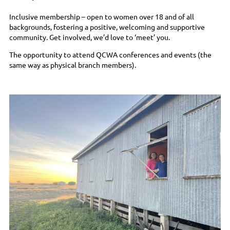
Inclusive membership – open to women over 18 and of all
backgrounds, fostering a positive, welcoming and supportive
community. Get involved, we’d love to ‘meet’ you.
The opportunity to attend QCWA conferences and events (the
same way as physical branch members).