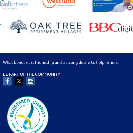
What bonds us is friendship and a strong desire to help others.
BE PART OF THE COMMUNITY