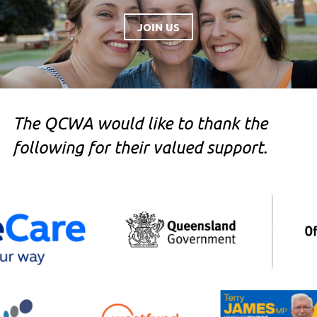
JOIN US
The QCWA would like to thank the
following for their valued support.